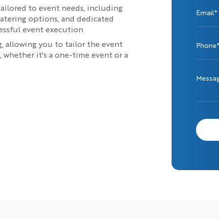
tailored to event needs, including
Email*
atering options, and dedicated
cessful event execution
 allowing you to tailor the event
Phone
whether it's a one-time event or a
Messa