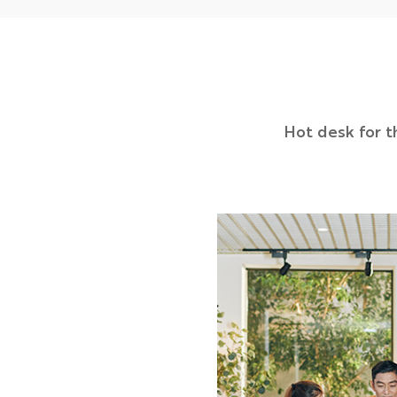
Hot desk for t