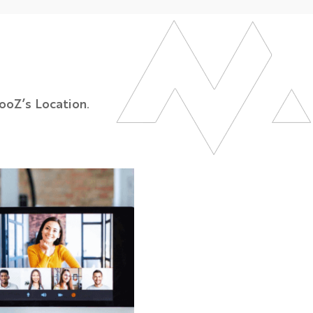
ooZ’s Location.