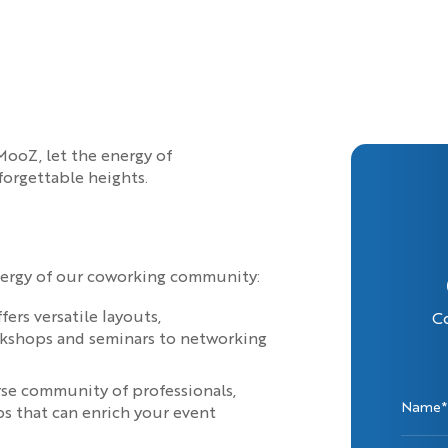
ooZ, let the energy of
forgettable heights.
nergy of our coworking community:
rs versatile layouts,
C
rkshops and seminars to networking
rse community of professionals,
Name*
ps that can enrich your event