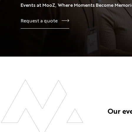
Events at MooZ, Where Moments Become Memori
View All
View All
View All
View All
Request a quote
Our ev