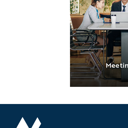
Meeti