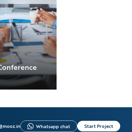
Conference
s@mooz.in
Start Project
Whatsapp chat