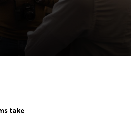
ms take