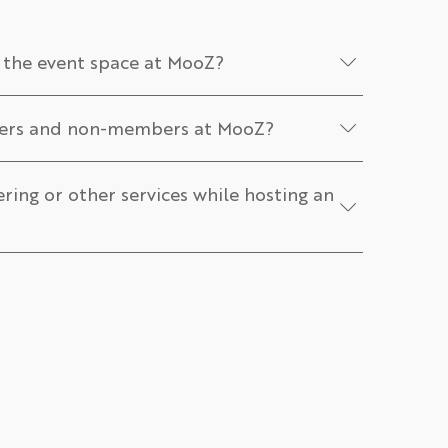
 the event space at MooZ?
bers and non-members at MooZ?
ering or other services while hosting an