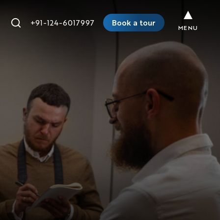
+91-124-6017997
Book a tour
MENU