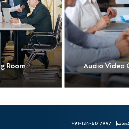
ng Room
Audio Video 
+91-124-6017997
sale