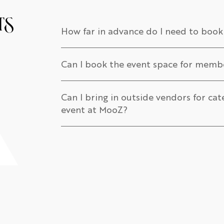
ts
How far in advance do I need to book
Can I book the event space for mem
Can I bring in outside vendors for cat
event at MooZ?