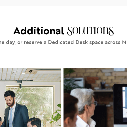
Additional
solutions
he day, or reserve a Dedicated Desk space across M