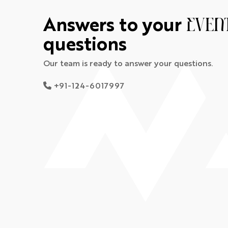
Answers to your
Even
questions
Our team is ready to answer your questions.
+91-124-6017997