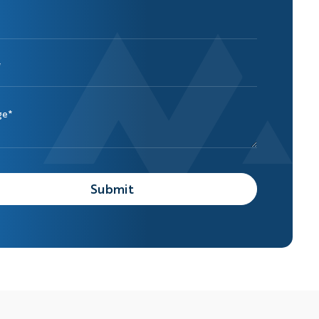
*
ge*
Submit