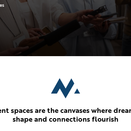
the real execution within a
es
given space.
ent spaces are the canvases where drea
shape and connections flourish