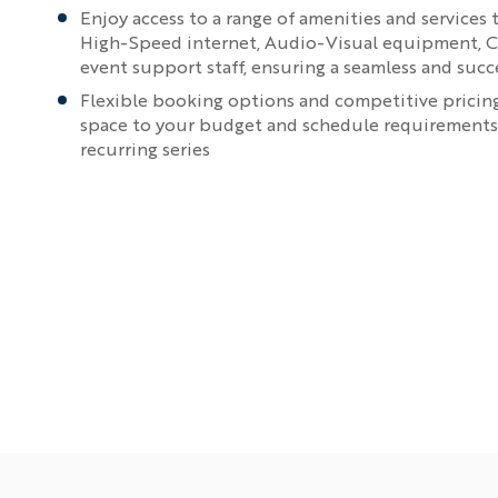
Enjoy access to a range of amenities and services 
High-Speed internet, Audio-Visual equipment, C
event support staff, ensuring a seamless and suc
Flexible booking options and competitive pricing,
space to your budget and schedule requirements, 
recurring series