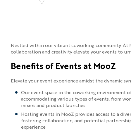
Nestled within our vibrant coworking community, At M
collaboration and creativity elevate your events to un
Benefits of Events at MooZ
Elevate your event experience amidst the dynamic sy
Our event space in the coworking environment offe
accommodating various types of events, from wo
mixers and product launches
Hosting events in MooZ provides access to a dive
fostering collaboration, and potential partnershi
experience