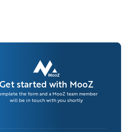
Get started with MooZ
omplete the form and a MooZ team member
will be in touch with you shortly